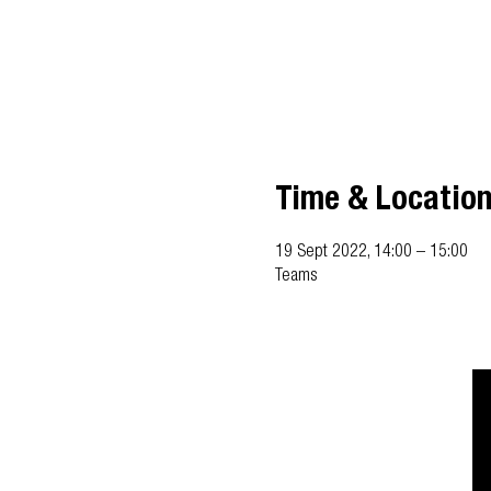
Time & Locatio
19 Sept 2022, 14:00 – 15:00
Teams