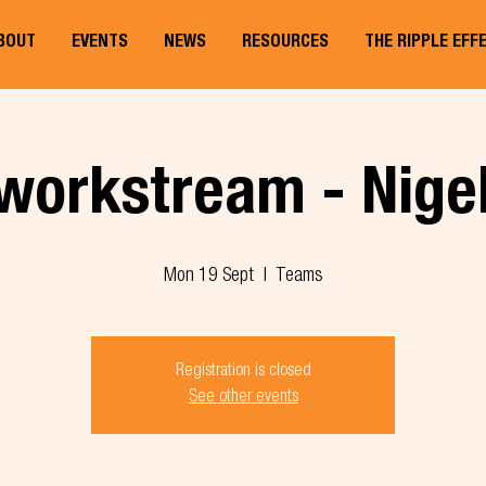
BOUT
EVENTS
NEWS
RESOURCES
THE RIPPLE EFF
workstream - Nige
Mon 19 Sept
  |  
Teams
Registration is closed
See other events