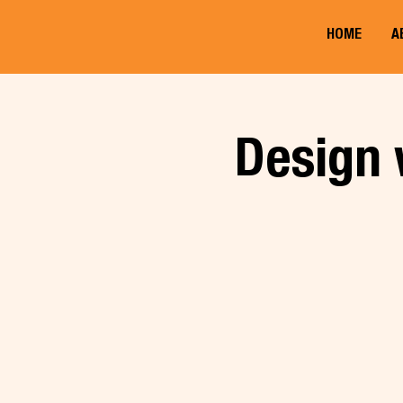
HOME
A
Design 