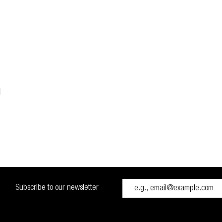
n
Subscribe to our newsletter