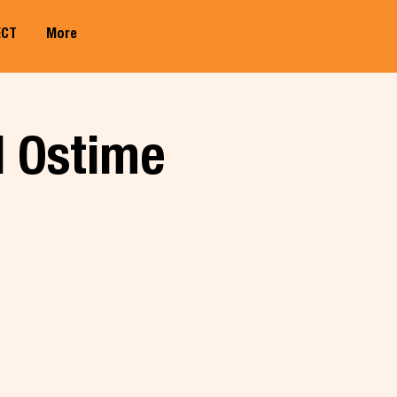
ECT
More
Member Log In
l Ostime