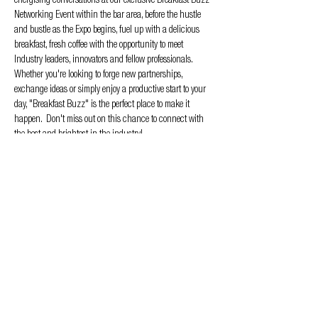
energising conversations at our exclusive Breakfast Buzz 
Networking Event within the bar area, before the hustle 
and bustle as the Expo begins, fuel up with a delicious 
breakfast, fresh coffee with the opportunity to meet 
Industry leaders, innovators and fellow professionals. 
Whether you're looking to forge new partnerships, 
exchange ideas or simply enjoy a productive start to your 
day, "Breakfast Buzz" is the perfect place to make it 
happen.  Don't miss out on this chance to connect with 
the best and brightest in the industry!
RSVP now to secure your spot and ensure your morning 
starts with the buzz that matters!  Area for the event will 
be Stand E05
Privacy & Cookie policy