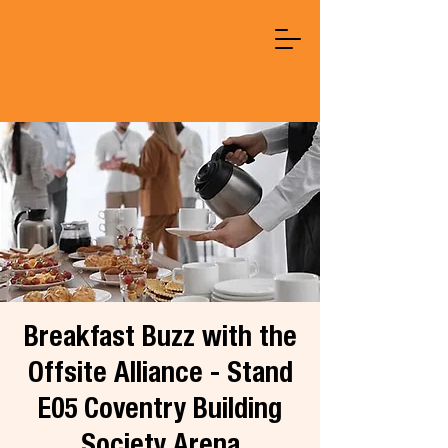
Breakfast Buzz with the
Offsite Alliance - Stand
E05 Coventry Building