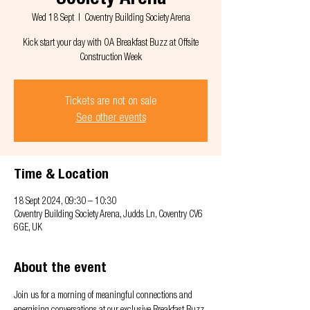
Society Arena
Wed 18 Sept
  |  
Coventry Building Society Arena
Kick start your day with OA Breakfast Buzz at Offsite
Construction Week
Tickets are not on sale
See other events
Time & Location
18 Sept 2024, 09:30 – 10:30
Coventry Building Society Arena, Judds Ln, Coventry CV6
6GE, UK
About the event
Join us for a morning of meaningful connections and 