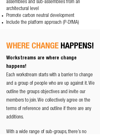
assemblies and sub-assemblies from an
architectural level
Promote carbon neutral development
Include the platform approach (P-DfMA)
WHERE CHANGE
HAPPENS!
Workstreams are where change
happens!
Each workstream starts with a barrier to change
and a group of people who are up against it. We
outline the groups objectives and invite our
members to join. We collectively agree on the
terms of reference and outline if there are any
additions.
With a wide range of sub-groups, there’s no
better time to share your expertise to help