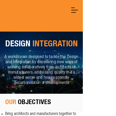
DESIGN
INTEGRATION
A workstream designed to tackle the Design
and Integration by discovering new ways of
working collaboratively from architects to
manufacturers, addressing quality in it’s
widest sense and how to promote
decarbonisation of developments
OUR
OBJECTIVES
Bring architects and manufacturers together to