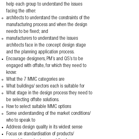
help each group to understand the issues
facing the other:
architects to understand the constraints of the
manufacturing process and when the design
needs to be fixed; and
manufacturers to understand the issues
architects face in the concept design stage
and the planning application process.
Encourage designers, PM’s and QS’s to be
engaged with offsite, for which they need to
know:
What the 7 MMC categories are
What buildings/ sectors each is suitable for
What stage in the design process they need to
be selecting offsite solutions.
How to select suitable MMC options
Some understanding of the market conditions/
who to speak to
Address design quality in its widest sense
Focus on standardisation of products/