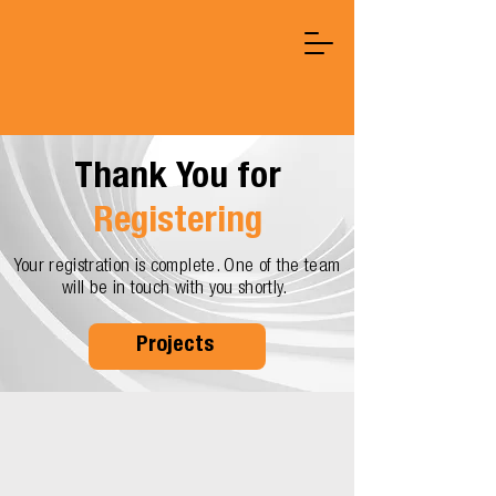
Thank You for
Registering
Your registration is complete. One of the team
will be in touch with you shortly.
Projects