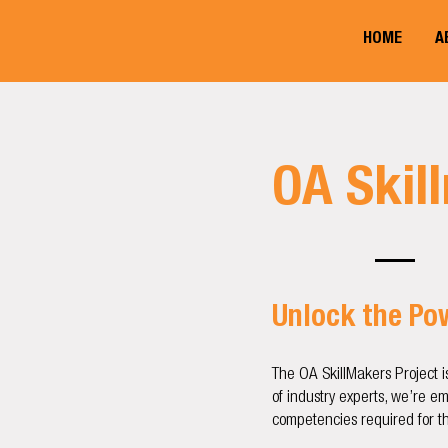
HOME
A
OA Skil
​Unlock the P
The OA SkillMakers Project i
of industry experts, we’re e
competencies required for th