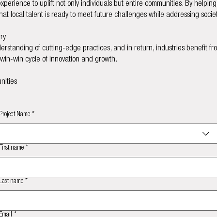
erience to uplift not only individuals but entire communities. By helpin
hat local talent is ready to meet future challenges while addressing socie
ry
standing of cutting-edge practices, and in return, industries benefit f
a win-win cycle of innovation and growth.
nities
Project Name
*
First name
*
Last name
*
Email
*