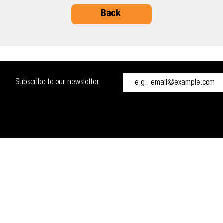
Back
Subscribe to our newsletter
H48 0RH