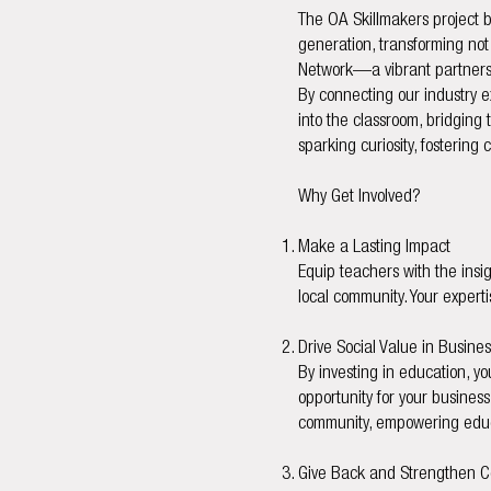
The OA Skillmakers project b
generation, transforming not 
Network—a vibrant partnershi
By connecting our industry e
into the classroom, bridging 
sparking curiosity, fostering
Why Get Involved?
Make a Lasting Impact
Equip teachers with the insig
local community. Your experti
Drive Social Value in Busines
By investing in education, yo
opportunity for your busines
community, empowering educa
Give Back and Strengthen 