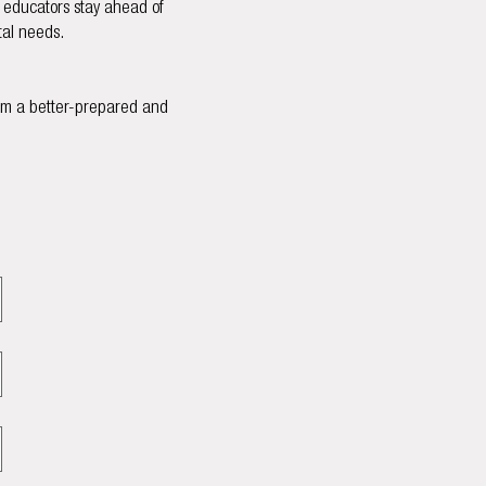
g educators stay ahead of
tal needs.
rom a better-prepared and