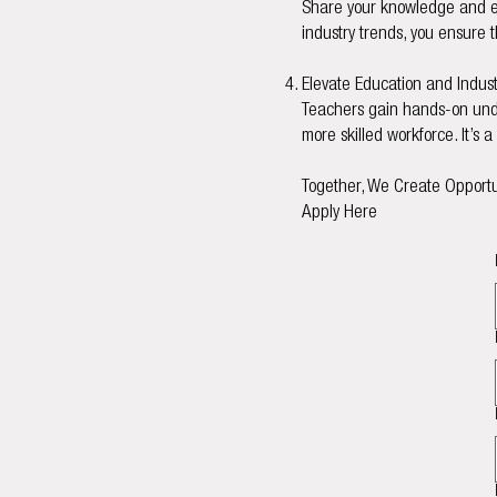
Share your knowledge and exp
industry trends, you ensure t
Elevate Education and Indust
Teachers gain hands-on under
more skilled workforce. It’s 
Together, We Create Opportu
Apply Here