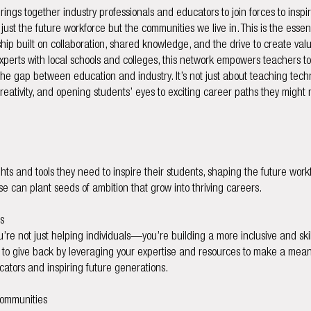
rings together industry professionals and educators to join forces to insp
just the future workforce but the communities we live in. This is the esse
p built on collaboration, shared knowledge, and the drive to create val
xperts with local schools and colleges, this network empowers teachers t
the gap between education and industry. It’s not just about teaching technic
 creativity, and opening students’ eyes to exciting career paths they migh
hts and tools they need to inspire their students, shaping the future work
se can plant seeds of ambition that grow into thriving careers.
s
u’re not just helping individuals—you’re building a more inclusive and skill
s to give back by leveraging your expertise and resources to make a meani
tors and inspiring future generations.
Communities