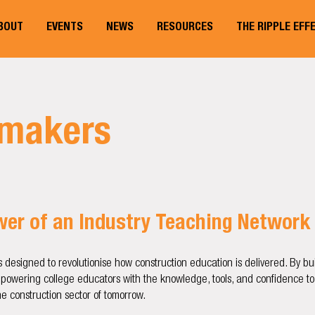
BOUT
EVENTS
NEWS
RESOURCES
THE RIPPLE EFF
lmakers
ower of an Industry Teaching Network
s designed to revolutionise how construction education is delivered. By b
mpowering college educators with the knowledge, tools, and confidence to
e construction sector of tomorrow.