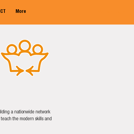
ECT
More
Member Log In
uilding a nationwide network
 teach the modern skills and