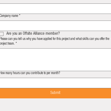
Company name
*
Are you an Offsite Alliance member?
Please can you tell us why you have applied for this project and what skills can you offer the
project team.
*
How many hours can you contribute to per month?
Submit