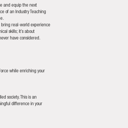
ire and equip the next
nce of an Industry Teaching
ue.
o bring real-world experience
al skills; it’s about
t never have considered.
force while enriching your
ed society. This is an
ngful difference in your