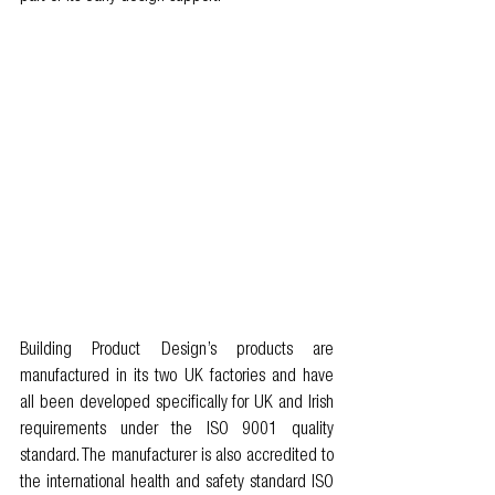
Building Product Design’s products are 
manufactured in its two UK factories and have 
all been developed specifically for UK and Irish 
requirements under the ISO 9001 quality 
standard. The manufacturer is also accredited to 
the international health and safety standard ISO 