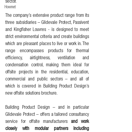
sector. 
Howmet
The company’s extensive product range from its 
three subsidiaries – Glidevale Protect, Passivent 
and Kingfisher Louvres - is designed to meet 
strict environmental criteria and create buildings 
which are pleasant places to live or work in. The 
range encompasses products for thermal 
efficiency, airtightness, ventilation and 
condensation control, making them ideal for 
offsite projects in the residential, education, 
commercial and public sectors – and all of 
which is covered in Building Product Design’s 
new offsite solutions brochure. 
Building Product Design – and in particular 
Glidevale Protect – offers a tailored consultancy 
service for offsite manufacturers
 and 
work 
closely with modular partners including 