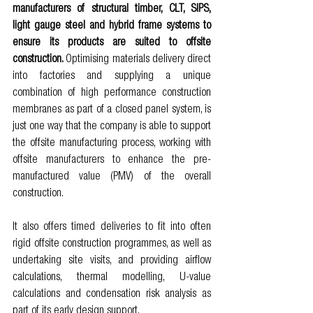
manufacturers of structural timber, CLT, SIPS, 
light gauge steel and hybrid frame systems to 
ensure its products are suited to offsite 
construction. 
O
ptimising materials delivery direct 
into factories and supplying a unique 
combination of high performance construction 
membranes as part of a closed panel system, is 
just one way that the company is able to support 
the offsite manufacturing process, working with 
offsite manufacturers to enhance the pre-
manufactured value (PMV) of the overall 
construction. 
It also offers timed deliveries to fit into often 
rigid offsite construction programmes, as well as 
undertaking site visits, and providing airflow 
calculations, thermal modelling, U-value 
calculations and condensation risk analysis as 
part of its early design support. 