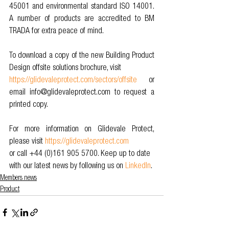
45001 and environmental standard ISO 14001. 
A number of products are accredited to BM 
TRADA for extra peace of mind. 
To download a copy of the new Building Product 
Design offsite solutions brochure, visit 
https://glidevaleprotect.com/sectors/offsite
 or 
email info@glidevaleprotect.com to request a 
printed copy. 
For more information on Glidevale Protect, 
please visit 
https://glidevaleprotect.com
or call +44 (0)161 905 5700. Keep up to date 
with our latest news by following us on 
LinkedIn
.
Members news
Product