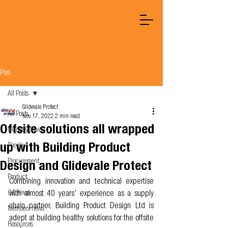
Post
All Posts
Glidevale Protect
All Posts
Nov 17, 2022
2 min read
Offsite solutions all wrapped
Industry News
up with Building Product
People
Procurement
Design and Glidevale Protect
Product
Combining innovation and technical expertise 
OA News
with almost 40 years’ experience as a supply 
chain partner, Building Product Design Ltd is 
Members news
adept at building healthy solutions for the offsite 
Resources