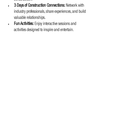
3 Days of Construction Connections:
 Network with 
industry professionals, share experiences, and build 
valuable relationships.
Fun Activities:
 Enjoy interactive sessions and 
activities designed to inspire and entertain.
Don't miss out on this opportunity to be part of the 
transformation in the construction industry!
Privacy & Cookie policy
info@offsitealliance.org
Registered address:
166 Banks Road | West Kirby | Wirral | CH48 0RH