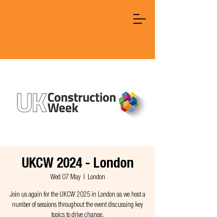
UKCW 2024 - London
Wed 07 May
  |  
London
Join us again for the UKCW 2025 in London as we host a
number of sessions throughout the event discussing key
topics to drive change.