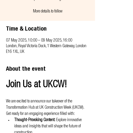
More details to follow
Time & Location
07 May 2025, 10:00 – 09 May 2025, 16:00
London, Royal Victoria Dock, 1 Western Gateway, London
E16 1XL, UK
About the event
Join Us at UKCW!
We are excited to announce our takeover of the 
Transformation Hub at UK Construction Week (UKCW). 
Get ready for an engaging experience filled with:
Thought-Provoking Content:
 Explore innovative 
ideas and insights that will shape the future of 
construction.