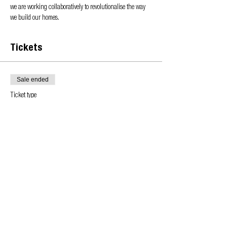
we are working collaboratively to revolutionalise the way 
we build our homes.
Tickets
Sale ended
Ticket type
Learn more about the OA
Price
£0.00