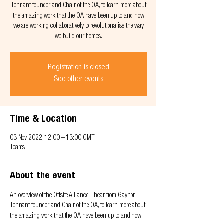
Tennant founder and Chair of the OA, to learn more about
the amazing work that the OA have been up to and how
we are working collaboratively to revolutionalise the way
we build our homes.
Registration is closed
See other events
Time & Location
03 Nov 2022, 12:00 – 13:00 GMT
Teams
About the event
An overview of the Offsite Alliance - hear from Gaynor 
Tennant founder and Chair of the OA, to learn more about 
the amazing work that the OA have been up to and how 