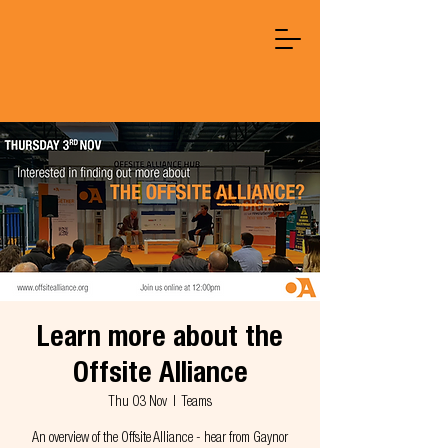
Learn more about the
Offsite Alliance
Thu 03 Nov
  |  
Teams
An overview of the Offsite Alliance - hear from Gaynor