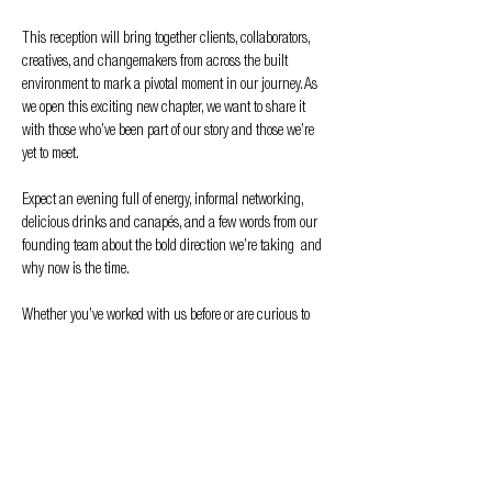
This reception will bring together clients, collaborators, 
creatives, and changemakers from across the built 
environment to mark a pivotal moment in our journey. As 
we open this exciting new chapter, we want to share it 
with those who’ve been part of our story and those we’re 
yet to meet.
Expect an evening full of energy, informal networking, 
delicious drinks and canapés, and a few words from our 
founding team about the bold direction we’re taking  and 
why now is the time.
Whether you’ve worked with us before or are curious to 
see what’s next, we’d love for you to join us in Liverpool for 
what promises to be a memorable night.
Raise a glass. Meet the team. See what’s…
Show More